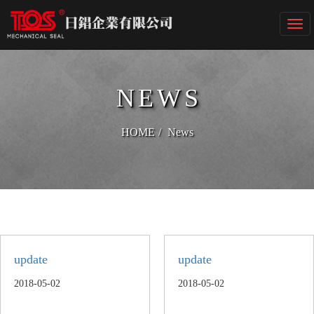
Togg
navi
NEWS
HOME
News
update
update
2018-05-02
2018-05-02