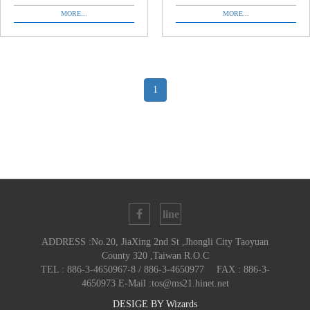
MORE...
MORE...
1
ADDRESS :No.20, JiaXing 2nd St ,Jhongli City Taoyuan
County 320 ,Taiwan R.O.C
TEL : 886-3-4650967-8 / 886-3-4650977 FAX : 886-3-
4650973 E-Mail :tos@ms21.hinet.net
DESIGE BY
Wizards